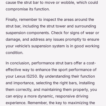
cause the strut bar to move or wobble, which could
compromise its function.
Finally, remember to inspect the areas around the
strut bar, including the strut tower and surrounding
suspension components. Check for signs of wear or
damage, and address any issues promptly to ensure
your vehicle’s suspension system is in good working
condition.
In conclusion, performance strut bars offer a cost-
effective way to enhance the sport performance of
your Lexus IS250. By understanding their function
and importance, selecting the right bars, installing
them correctly, and maintaining them properly, you
can enjoy a more dynamic, responsive driving
experience. Remember, the key to maximizing the