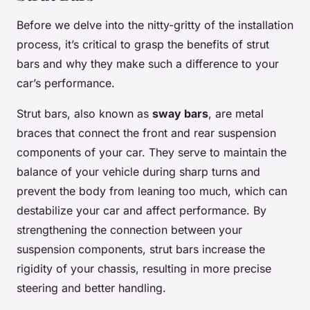
Before we delve into the nitty-gritty of the installation
process, it’s critical to grasp the benefits of strut
bars and why they make such a difference to your
car’s performance.
Strut bars, also known as
sway bars
, are metal
braces that connect the front and rear suspension
components of your car. They serve to maintain the
balance of your vehicle during sharp turns and
prevent the body from leaning too much, which can
destabilize your car and affect performance. By
strengthening the connection between your
suspension components, strut bars increase the
rigidity of your chassis, resulting in more precise
steering and better handling.