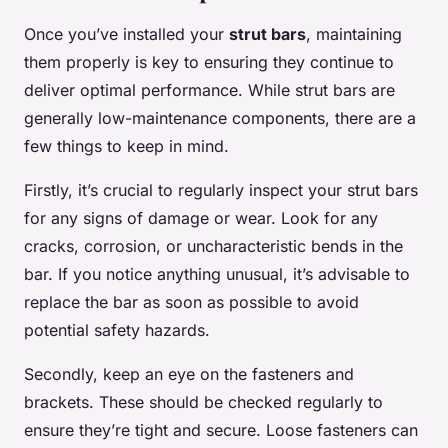
Once you’ve installed your
strut bars
, maintaining
them properly is key to ensuring they continue to
deliver optimal performance. While strut bars are
generally low-maintenance components, there are a
few things to keep in mind.
Firstly, it’s crucial to regularly inspect your strut bars
for any signs of damage or wear. Look for any
cracks, corrosion, or uncharacteristic bends in the
bar. If you notice anything unusual, it’s advisable to
replace the bar as soon as possible to avoid
potential safety hazards.
Secondly, keep an eye on the fasteners and
brackets. These should be checked regularly to
ensure they’re tight and secure. Loose fasteners can