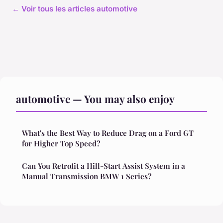
← Voir tous les articles automotive
automotive — You may also enjoy
What's the Best Way to Reduce Drag on a Ford GT
for Higher Top Speed?
Can You Retrofit a Hill-Start Assist System in a
Manual Transmission BMW 1 Series?