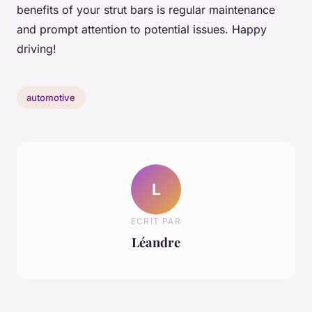
benefits of your strut bars is regular maintenance
and prompt attention to potential issues. Happy
driving!
automotive
L
ECRIT PAR
Léandre