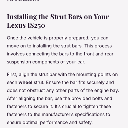
Installing the Strut Bars on Your
Lexus IS250
Once the vehicle is properly prepared, you can
move on to installing the strut bars. This process
involves connecting the bars to the front and rear
suspension components of your car.
First, align the strut bar with the mounting points on
each
wheel
strut. Ensure the bar fits securely and
does not obstruct any other parts of the engine bay.
After aligning the bar, use the provided bolts and
fasteners to secure it. It’s crucial to tighten these
fasteners to the manufacturer’s specifications to
ensure optimal performance and safety.