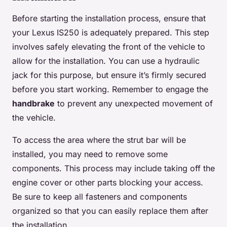
Before starting the installation process, ensure that
your Lexus IS250 is adequately prepared. This step
involves safely elevating the front of the vehicle to
allow for the installation. You can use a hydraulic
jack for this purpose, but ensure it’s firmly secured
before you start working. Remember to engage the
handbrake
to prevent any unexpected movement of
the vehicle.
To access the area where the strut bar will be
installed, you may need to remove some
components. This process may include taking off the
engine cover or other parts blocking your access.
Be sure to keep all fasteners and components
organized so that you can easily replace them after
the installation.