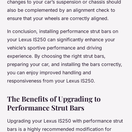
changes to your car’s suspension or chassis should
also be complemented by an alignment check to
ensure that your wheels are correctly aligned.
In conclusion, installing performance strut bars on
your Lexus IS250 can significantly enhance your
vehicle’s sportive performance and driving
experience. By choosing the right strut bars,
preparing your car, and installing the bars correctly,
you can enjoy improved handling and
responsiveness from your Lexus IS250.
The Benefits of Upgrading to
Performance Strut Bars
Upgrading your Lexus IS250 with performance strut
bars is a highly recommended modification for