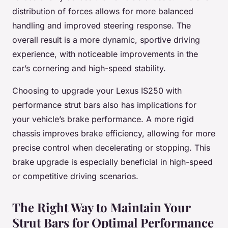
distribution of forces allows for more balanced
handling and improved steering response. The
overall result is a more dynamic, sportive driving
experience, with noticeable improvements in the
car’s cornering and high-speed stability.
Choosing to upgrade your Lexus IS250 with
performance strut bars also has implications for
your vehicle’s brake performance. A more rigid
chassis improves brake efficiency, allowing for more
precise control when decelerating or stopping. This
brake upgrade is especially beneficial in high-speed
or competitive driving scenarios.
The Right Way to Maintain Your
Strut Bars for Optimal Performance