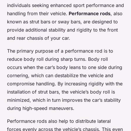
individuals seeking enhanced sport performance and
handling from their vehicle.
Performance rods
, also
known as strut bars or sway bars, are designed to
provide additional stability and rigidity to the front
and rear chassis of your car.
The primary purpose of a performance rod is to
reduce body roll during sharp turns. Body roll
occurs when the car’s body leans to one side during
cornering, which can destabilize the vehicle and
compromise handling. By increasing rigidity with the
installation of strut bars, the vehicle’s body roll is
minimized, which in turn improves the car’s stability
during high-speed maneuvers.
Performance rods also help to distribute lateral
forces evenly across the vehicle’s chassis. This even