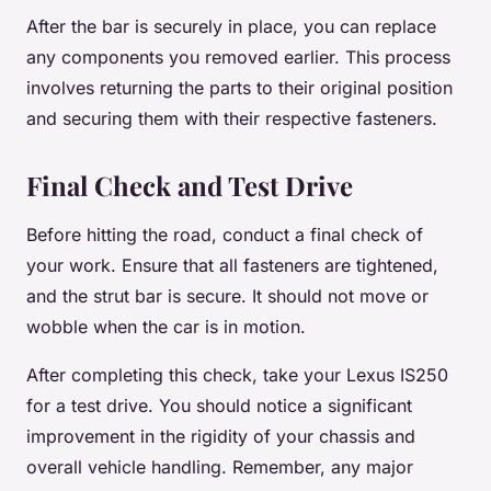
After the bar is securely in place, you can replace
any components you removed earlier. This process
involves returning the parts to their original position
and securing them with their respective fasteners.
Final Check and Test Drive
Before hitting the road, conduct a final check of
your work. Ensure that all fasteners are tightened,
and the strut bar is secure. It should not move or
wobble when the car is in motion.
After completing this check, take your Lexus IS250
for a test drive. You should notice a significant
improvement in the rigidity of your chassis and
overall vehicle handling. Remember, any major