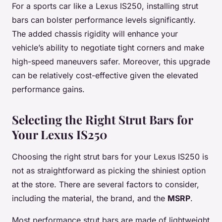
For a sports car like a Lexus IS250, installing strut
bars can bolster performance levels significantly.
The added chassis rigidity will enhance your
vehicle’s ability to negotiate tight corners and make
high-speed maneuvers safer. Moreover, this upgrade
can be relatively cost-effective given the elevated
performance gains.
Selecting the Right Strut Bars for
Your Lexus IS250
Choosing the right strut bars for your Lexus IS250 is
not as straightforward as picking the shiniest option
at the store. There are several factors to consider,
including the material, the brand, and the
MSRP
.
Most performance strut bars are made of lightweight