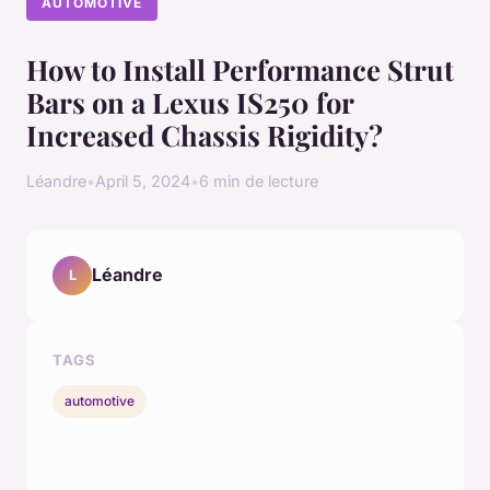
AUTOMOTIVE
How to Install Performance Strut
Bars on a Lexus IS250 for
Increased Chassis Rigidity?
Léandre
•
April 5, 2024
•
6 min de lecture
Léandre
L
TAGS
automotive