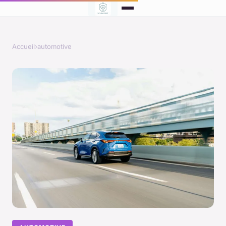
Accueil
›
automotive