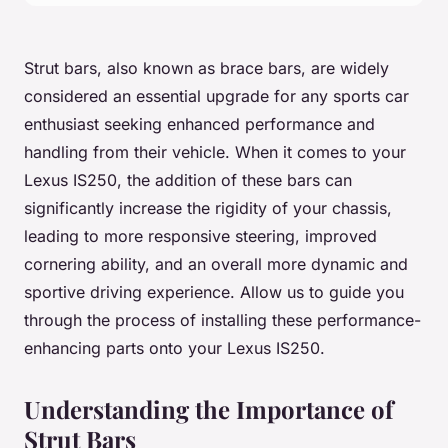
Strut bars, also known as brace bars, are widely
considered an essential upgrade for any sports car
enthusiast seeking enhanced performance and
handling from their vehicle. When it comes to your
Lexus IS250, the addition of these bars can
significantly increase the rigidity of your chassis,
leading to more responsive steering, improved
cornering ability, and an overall more dynamic and
sportive driving experience. Allow us to guide you
through the process of installing these performance-
enhancing parts onto your Lexus IS250.
Understanding the Importance of
Strut Bars