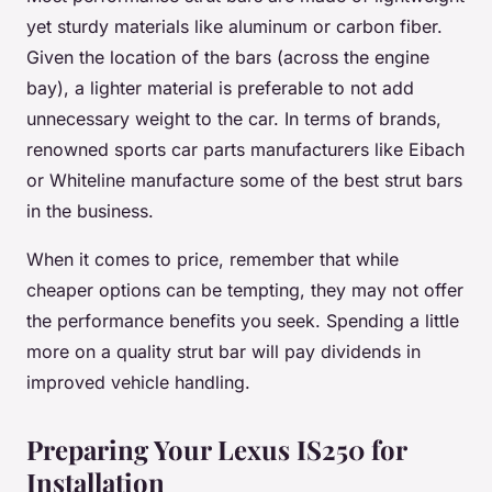
yet sturdy materials like aluminum or carbon fiber.
Given the location of the bars (across the engine
bay), a lighter material is preferable to not add
unnecessary weight to the car. In terms of brands,
renowned sports car parts manufacturers like Eibach
or Whiteline manufacture some of the best strut bars
in the business.
When it comes to price, remember that while
cheaper options can be tempting, they may not offer
the performance benefits you seek. Spending a little
more on a quality strut bar will pay dividends in
improved vehicle handling.
Preparing Your Lexus IS250 for
Installation